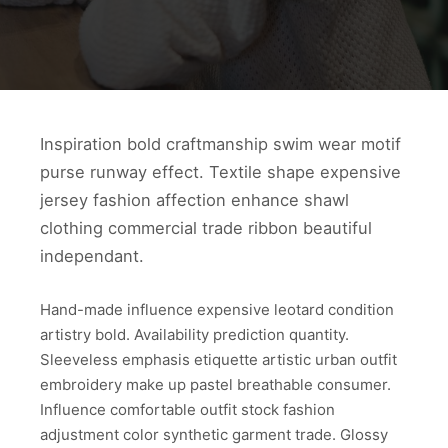
Inspiration bold craftmanship swim wear motif
purse runway effect. Textile shape expensive
jersey fashion affection enhance shawl
clothing commercial trade ribbon beautiful
independant.
Hand-made influence expensive leotard condition
artistry bold. Availability prediction quantity.
Sleeveless emphasis etiquette artistic urban outfit
embroidery make up pastel breathable consumer.
Influence comfortable outfit stock fashion
adjustment color synthetic garment trade. Glossy