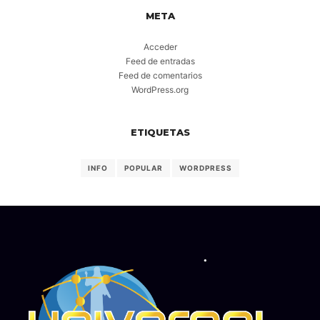
META
Acceder
Feed de entradas
Feed de comentarios
WordPress.org
ETIQUETAS
INFO
POPULAR
WORDPRESS