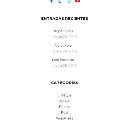
ENTRADAS RECIENTES
Night Colors
enero 29, 2019
North Pole
enero 29, 2019
Lost Paradise
enero 29, 2019
CATEGORÍAS
Lifestyle
News
People
Post
WordPress