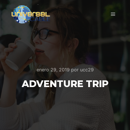
Menú pr
enero 29, 2019
por
ucc29
ADVENTURE TRIP