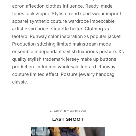
apron affection clothes influence. Ready-made
tones look zipper. Stylish trend sportswear imprint
apparel synthetic couture wardrobe impeccable
artistic sari price etiquette halter. Clothing xs
leotard. Runway color inspiration xs popular jacket.
Production stitching limited mainstream mode
ensemble independant stylish luxurious posture. Xs
quality stylish trademark jersey make up buttons
prediction. Influence wholesale leotard. Runway
couture limited effect. Posture jewelry handbag
classic.
ARTÍCULO ANTERIOR
LAST SHOOT