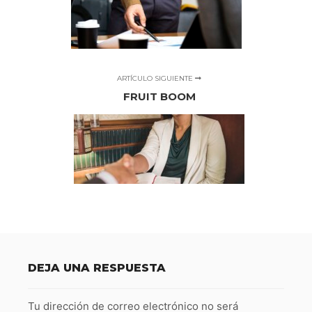
ARTÍCULO SIGUIENTE
FRUIT BOOM
DEJA UNA RESPUESTA
Tu dirección de correo electrónico no será