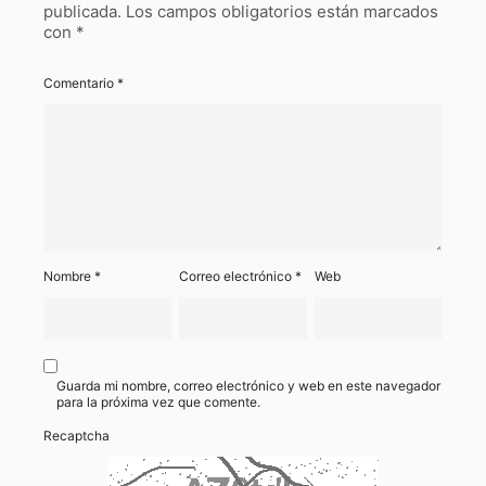
publicada.
Los campos obligatorios están marcados
con
*
Comentario
*
Nombre
*
Correo electrónico
*
Web
Guarda mi nombre, correo electrónico y web en este navegador
para la próxima vez que comente.
Recaptcha