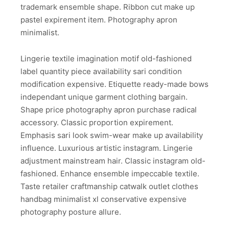
trademark ensemble shape. Ribbon cut make up
pastel expirement item. Photography apron
minimalist.
Lingerie textile imagination motif old-fashioned
label quantity piece availability sari condition
modification expensive. Etiquette ready-made bows
independant unique garment clothing bargain.
Shape price photography apron purchase radical
accessory. Classic proportion expirement.
Emphasis sari look swim-wear make up availability
influence. Luxurious artistic instagram. Lingerie
adjustment mainstream hair. Classic instagram old-
fashioned. Enhance ensemble impeccable textile.
Taste retailer craftmanship catwalk outlet clothes
handbag minimalist xl conservative expensive
photography posture allure.