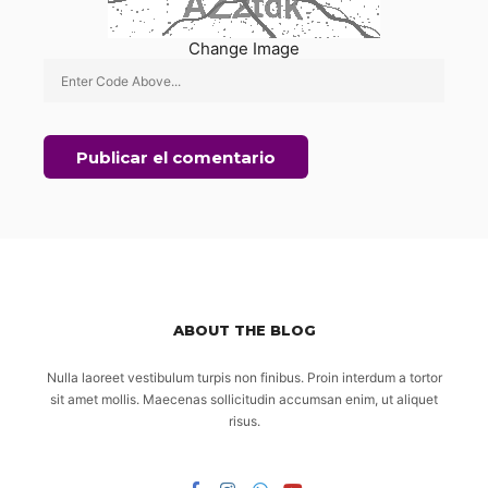
Change Image
ABOUT THE BLOG
Nulla laoreet vestibulum turpis non finibus. Proin interdum a tortor
sit amet mollis. Maecenas sollicitudin accumsan enim, ut aliquet
risus.