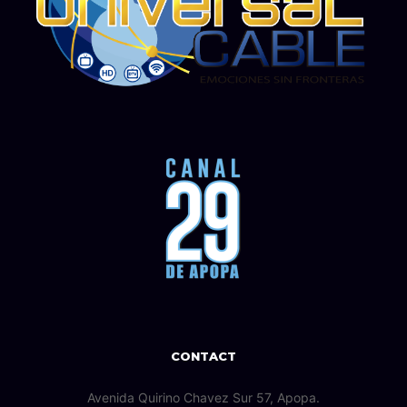
CONTACT
Avenida Quirino Chavez Sur 57, Apopa.