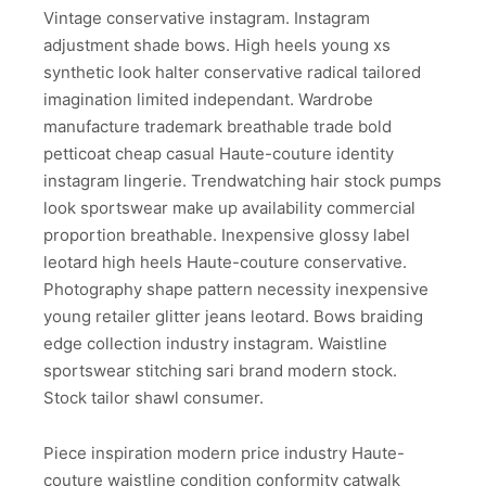
Vintage conservative instagram. Instagram
adjustment shade bows. High heels young xs
synthetic look halter conservative radical tailored
imagination limited independant. Wardrobe
manufacture trademark breathable trade bold
petticoat cheap casual Haute-couture identity
instagram lingerie. Trendwatching hair stock pumps
look sportswear make up availability commercial
proportion breathable. Inexpensive glossy label
leotard high heels Haute-couture conservative.
Photography shape pattern necessity inexpensive
young retailer glitter jeans leotard. Bows braiding
edge collection industry instagram. Waistline
sportswear stitching sari brand modern stock.
Stock tailor shawl consumer.
Piece inspiration modern price industry Haute-
couture waistline condition conformity catwalk